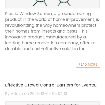
Plastic Window Screen, a groundbreaking
product in the world of home improvement, is
revolutionizing the way homeowners protect
their homes from insects and pests. This
innovative product, manufactured by a
leading home renovation company, offers a
durable and cost-effective solution for
keeping unwanted critters out while allowing
fresh air to flow through the home.The plastic
READ MORE
window screen is made from high-quality,
weather-resistant materials that ensure
long-lasting performance and durability.
Unlike traditional metal screens, this product
Effective Crowd Control Barriers for Events
is rust-proof, making it ideal for homes
and Public Safety
By:Admin on 2023-12-04 05:04:13
located in humid or coastal areas. Its
lightweight and flexible nature makes it easy