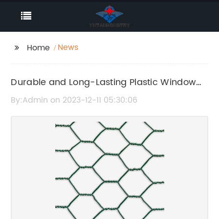
News
Home
Durable and Long-Lasting Plastic Window
Screen for Your Home
By:Admin on 2023-12-11 05:30:06